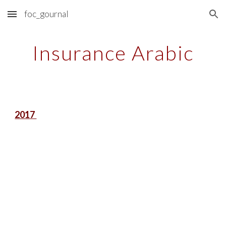
foc_gournal
Skip to main content
Skip to navigation
Insurance Arabic
2017