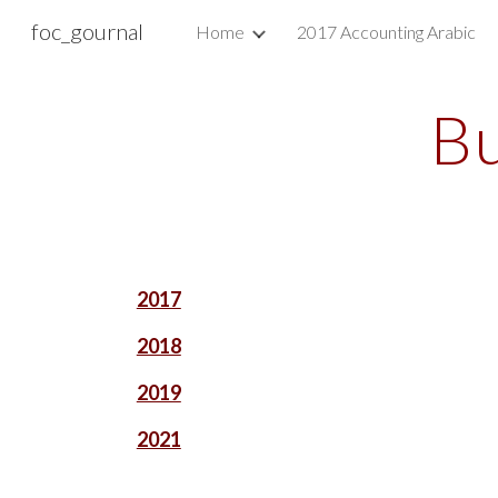
foc_gournal
Home
2017 Accounting Arabic
Sk
Bu
2017
2018
2019
2021