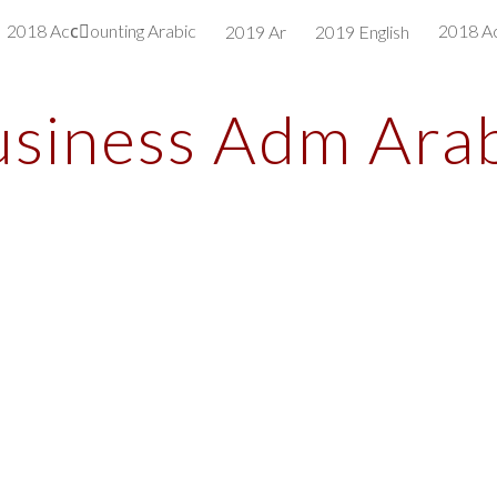
2018 Accِounting Arabic
2018 Ac
2019 Ar
2019 English
ip to main content
Skip to navigat
siness Adm Ara