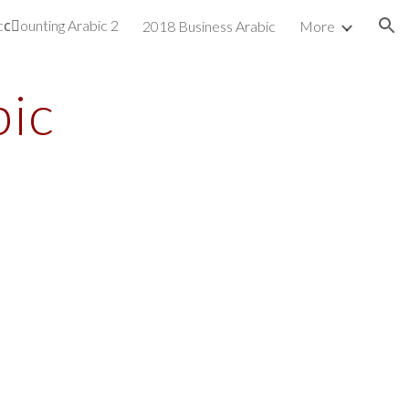
cِounting Arabic 2
2018 Business Arabic
More
ion
bic